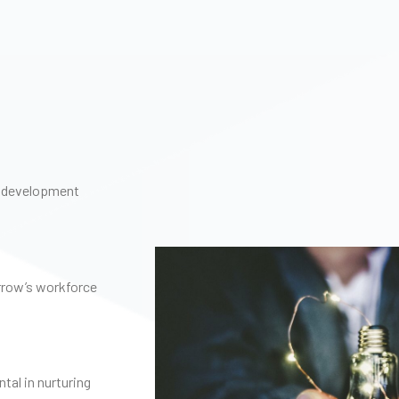
ry development
rrow’s workforce
al in nurturing