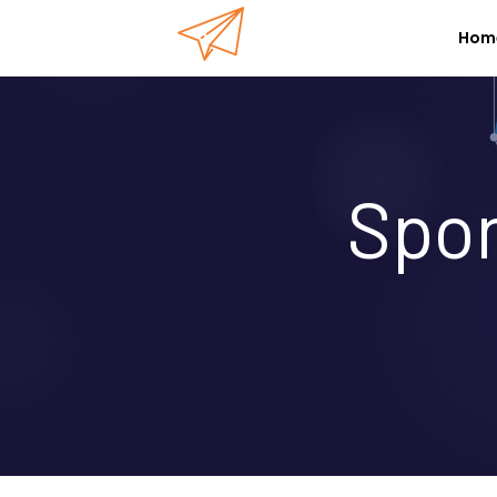
Hom
Spon