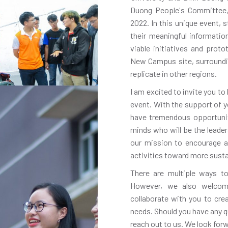
Duong People's Committee, 
2022. In this unique event, 
their meaningful informati
viable initiatives and pro
New Campus site, surroundi
replicate in other regions.
I am excited to invite you to
event. With the support of y
have tremendous opportunit
minds who will be the leade
our mission to encourage a
activities toward more sustai
There are multiple ways to
However, we also welcom
collaborate with you to cr
needs. Should you have any q
reach out to us. We look for