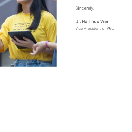
Sincerely,
Dr. Ha Thuc Vien
Vice President of VGU