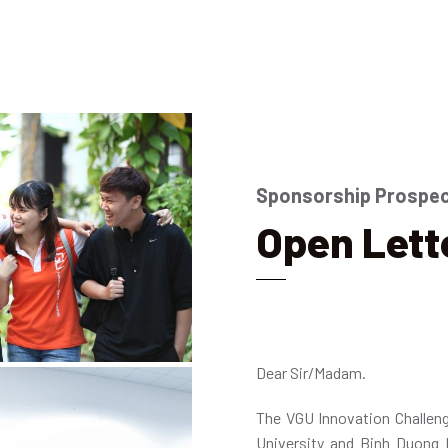
Sponsorship Prospe
Open Lett
Dear Sir/Madam.
The VGU Innovation Challen
University and Binh Duong 