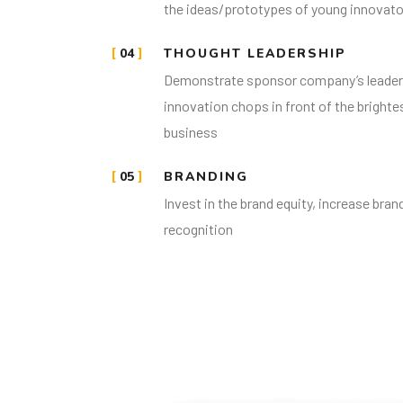
the ideas/prototypes of young innovato
04
THOUGHT LEADERSHIP
Demonstrate sponsor company’s leader
innovation chops in front of the brighte
business
05
BRANDING
Invest in the brand equity, increase bra
recognition