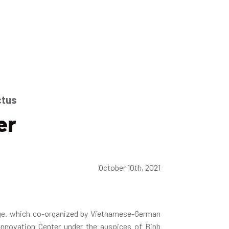
ctus
er
October 10th, 2021
ge. which co-organized by Vietnamese-German
Innovation Center under the auspices of Binh