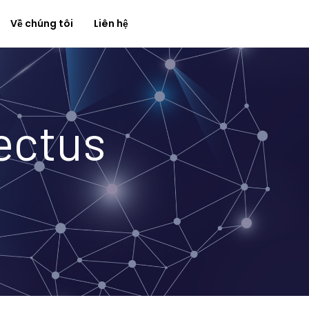
Về chúng tôi
Liên hệ
ectus