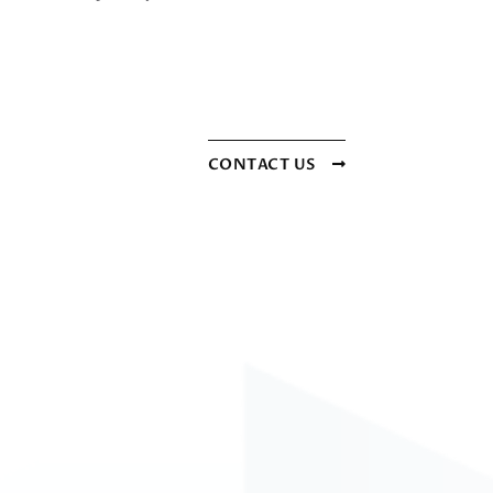
CONTACT US