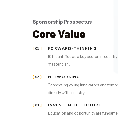
Sponsorship Prospectus
Core Value
01
FORWARD-THINKING
ICT identified as a key sector in-count
master plan.
02
NETWORKING
Connecting young innovators and tomo
directly with industry
03
INVEST IN THE FUTURE
Education and opportunity are fundament