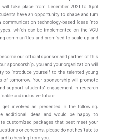
will take place from December 2021 to April
students have an opportunity to shape and turn
on communication technology-based ideas into
totypes, which can be implemented on the VGU
ng communities and promised to scale up and
 become our official sponsor and partner of this
our sponsorship, you and your organization will
y to introduce yourself to the talented young
rs of tomorrow. Your sponsorship will promote
nd support students' engagement in research
nable and inclusive future.
 get involved as presented in the following.
e additional ideas and would be happy to
eate customized packages that best meet your
uestions or concerns, please do not hesitate to
ward to hearing from you.