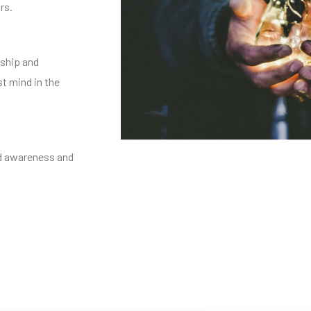
rs.
ship and
st mind in the
nd awareness and