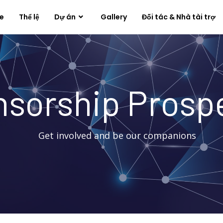
e
Thể lệ
Dự án
Gallery
Đối tác & Nhà tài trợ
sorship Prosp
Get involved and be our companions